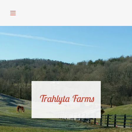
Trahlyta Farms