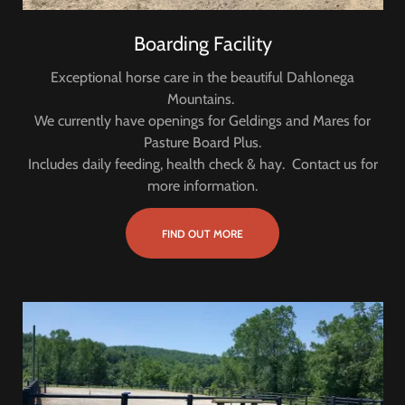
Boarding Facility
Exceptional horse care in the beautiful Dahlonega
Mountains.
We currently have openings for Geldings and Mares for
Pasture Board Plus.
Includes daily feeding, health check & hay. Contact us for
more information.
FIND OUT MORE