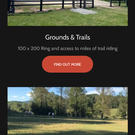
Grounds & Trails
100 x 200 Ring and access to miles of trail riding
FIND OUT MORE