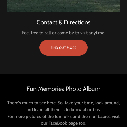
Contact & Directions
Feel free to call or come by to visit anytime.
FIND OUT MORE
Fun Memories Photo Album
There's much to see here. So, take your time, look around,
and learn all there is to know about us.
For more pictures of the fun folks and their fur babies visit
our FaceBook page too.