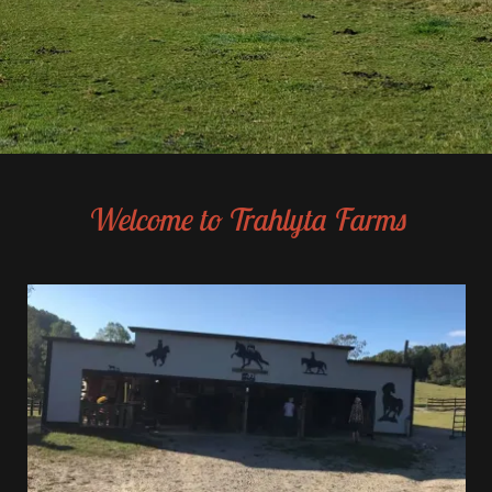
Welcome to Trahlyta Farms